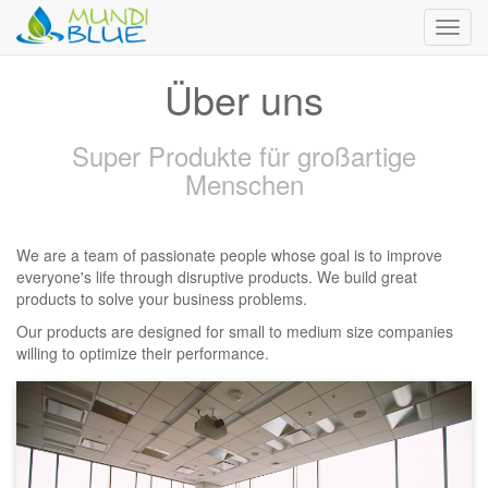
Toggl
navig
Über uns
Super Produkte für großartige
Menschen
We are a team of passionate people whose goal is to improve
everyone's life through disruptive products. We build great
products to solve your business problems.
Our products are designed for small to medium size companies
willing to optimize their performance.