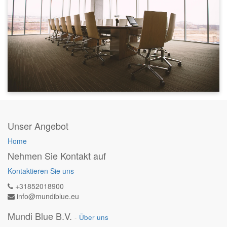
Unser Angebot
Home
Nehmen Sie Kontakt auf
Kontaktieren Sie uns
+31852018900
info@mundiblue.eu
Mundi Blue B.V.
-
Über uns